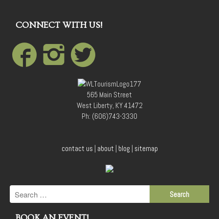
CONNECT WITH US!
565 Main Street
West Liberty, KY 41472
Ph: (606)743-3330
contact us
|
about
|
blog
|
sitemap
BOOK AN EVENT!