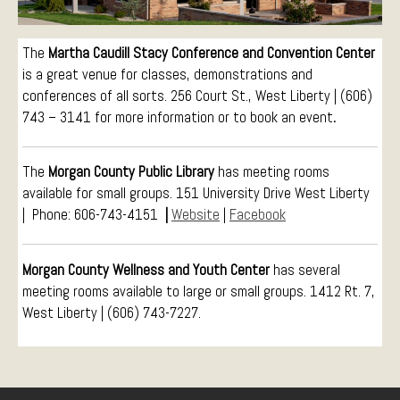
Conference Services
Weddings and Receptions
The
Martha Caudill Stacy Conference and Convention Center
is a great venue for classes, demonstrations and
Family Gatherings
conferences of all sorts.
256 Court St., West Liberty | (606)
Hospitals and Clinics
743 – 3141
for more information or to book an event
.
Public Offices
Events
The
Morgan County Public Library
has meeting rooms
Calendar
available for small groups. 151 University Drive West Liberty
Book An Event
| Phone: 606-743-4151
|
Website
|
Facebook
Morgan County Wellness and Youth Center
has several
meeting rooms available to large or small groups. 1412 Rt. 7,
West Liberty | (606) 743-7227.