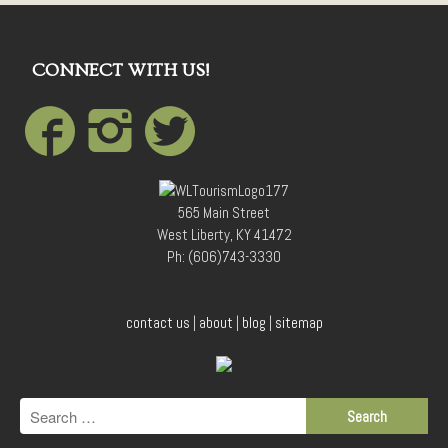
CONNECT WITH US!
565 Main Street
West Liberty, KY 41472
Ph: (606)743-3330
contact us
|
about
|
blog
|
sitemap