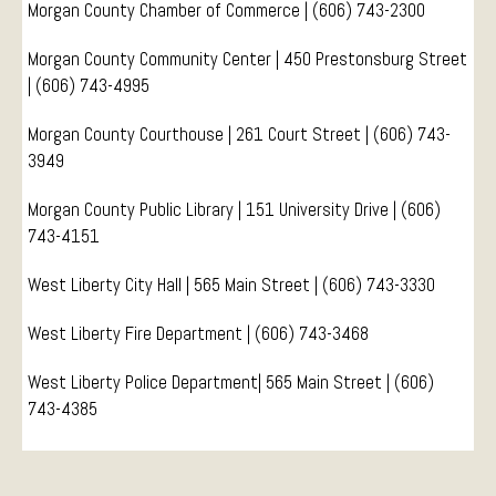
Morgan County Chamber of Commerce | (606) 743-2300
Conference Services
Morgan County Community Center | 450 Prestonsburg Street
Weddings and Receptions
| (606) 743-4995
Family Gatherings
Hospitals and Clinics
Morgan County Courthouse | 261 Court Street | (606)
743-
3949
Public Offices
Events
Morgan County Public Library | 151 University Drive | (606)
Calendar
743-4151
Book An Event
West Liberty City Hall | 565 Main Street | (606) 743-3330
West Liberty Fire Department | (606) 743-3468
West Liberty Police Department| 565 Main Street | (606)
743-4385