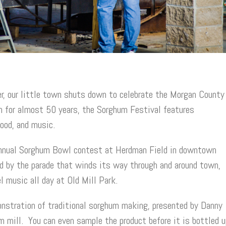
r, our little town shuts down to celebrate the Morgan County
n for almost 50 years, the Sorghum Festival features
food, and music.
 annual Sorghum Bowl contest at Herdman Field in downtown
d by the parade that winds its way through and around town,
l music all day at Old Mill Park.
monstration of traditional sorghum making, presented by Danny
mill. You can even sample the product before it is bottled u