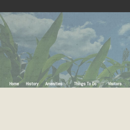
Home
History
Amenities
Things To Do
Visitors