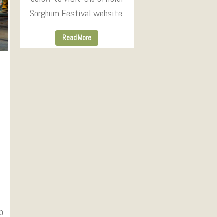
Sorghum Festival website.
Read More
p