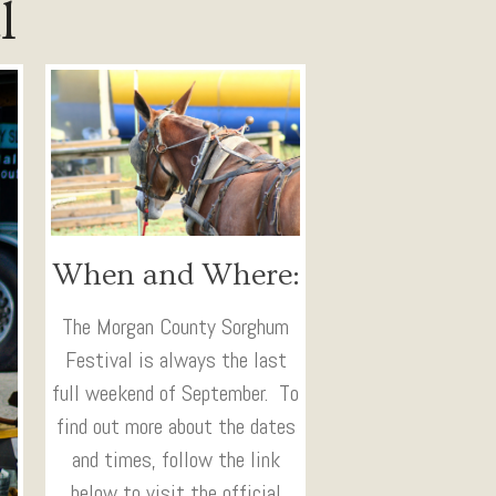
l
When and Where:
The Morgan County Sorghum
Festival is always the last
full weekend of September. To
find out more about the dates
and times, follow the link
below to visit the official