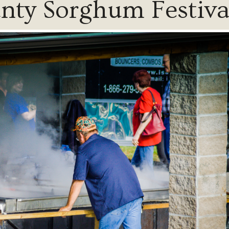
ty Sorghum Festiva