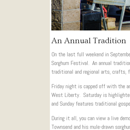
An Annual Tradition
On the last full weekend in Septembe
Sorghum Festival. An annual traditio
traditional and regional arts, crafts, 
Friday night is capped off with the
West Liberty. Saturday is highlighte
and Sunday features traditional gospe
During it all, you can view a live de
Townsend and his mule-drawn sorghum 