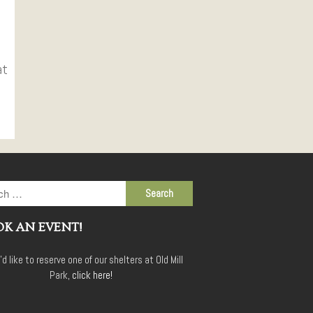
at
K AN EVENT!
u'd like to reserve one of our shelters at Old Mill
Park,
click here!