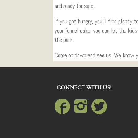
and ready for sale.
If you get hungry, you’ll find plenty 
your funnel cake, you can let the kids
the park.
Come on down and see us. We know you
CONNECT WITH US!