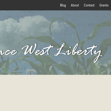
Blog
About
Contact
Grants
Home
History
Amenities
Food
Lodging
Things To Do
Arts and Entertainment
 in Eastern Kentucky
Attractions
Parks
Sports and Recreation
Paddling
Events