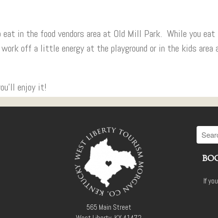
to eat in the food vendors area at Old Mill Park. While you eat
 work off a little energy at the playground or in the kids area 
’ll enjoy it!
BOO
If yo
565 Main Street
West Liberty, KY 41472