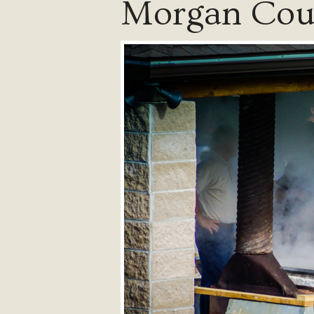
Morgan Coun