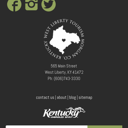
Conference Services
Weddings and Receptions
Family Gatherings
Hospitals and Clinics
Public Offices
Events
Calendar
Book An Event
565 Main Street
West Liberty, KY 41472
Ph: (606)743-3330
contact us
|
about
|
blog
|
sitemap