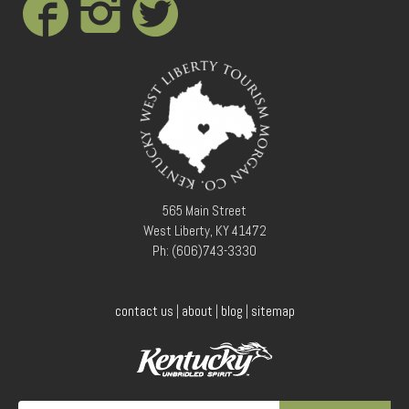
Conference Services
Weddings and Receptions
Family Gatherings
Hospitals and Clinics
Public Offices
Events
Calendar
Book An Event
565 Main Street
West Liberty, KY 41472
Ph: (606)743-3330
contact us
|
about
|
blog
|
sitemap