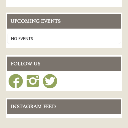
Conference Services
Weddings and Receptions
UPCOMING EVENTS
Family Gatherings
Hospitals and Clinics
NO EVENTS
Public Offices
Events
Calendar
FOLLOW US
Book An Event
INSTAGRAM FEED