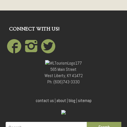
CONNECT WITH US!
565 Main Street
West Liberty, KY 41472
Ph: (606)743-3330
contact us
|
about
|
blog
|
sitemap