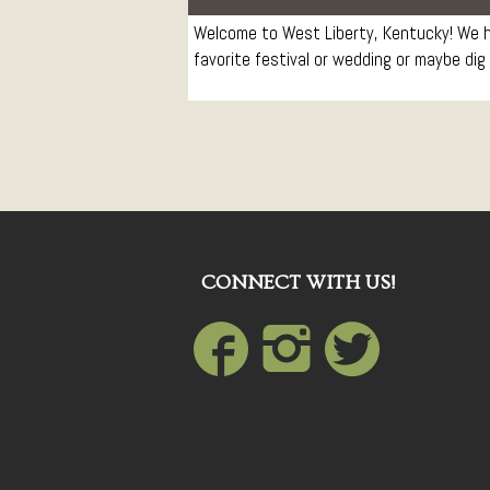
Welcome to West Liberty, Kentucky! We ho
favorite festival or wedding or maybe dig 
CONNECT WITH US!