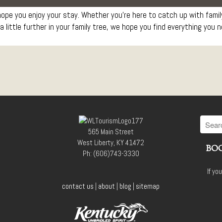
pe you enjoy your stay. Whether you’re here to catch up with family,
a little further in your family tree, we hope you find everything you 
565 Main Street
West Liberty, KY 41472
BOO
Ph: (606)743-3330
If yo
contact us
|
about
|
blog
|
sitemap