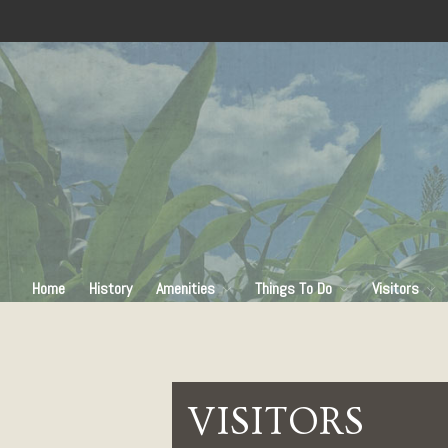
Home
History
Amenities
Things To Do
Visitors
VISITORS