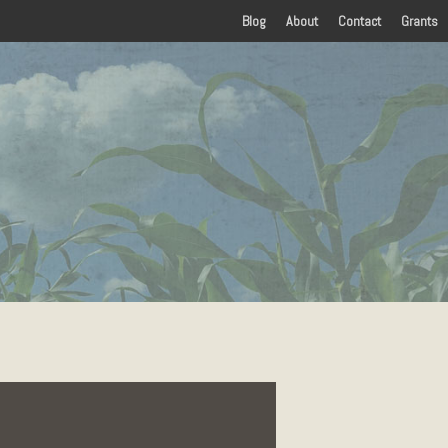
Blog
About
Contact
Grants
Home
History
Amenities
Food
Lodging
Things To Do
Arts and Entertainment
 in Eastern Kentucky
Attractions
Parks
Sports and Recreation
Paddling
Events
Visitors