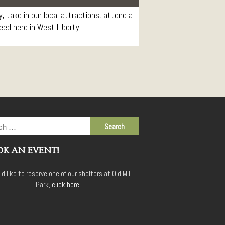
Conference Services
 take in our local attractions, attend a
Weddings and Receptions
need here in West Liberty.
Family Gatherings
Hospitals and Clinics
Public Offices
Events
Calendar
Book An Event
K AN EVENT!
u'd like to reserve one of our shelters at Old Mill
Park,
click here!