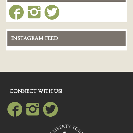
INSTAGRAM FEED
CONNECT WITH US!