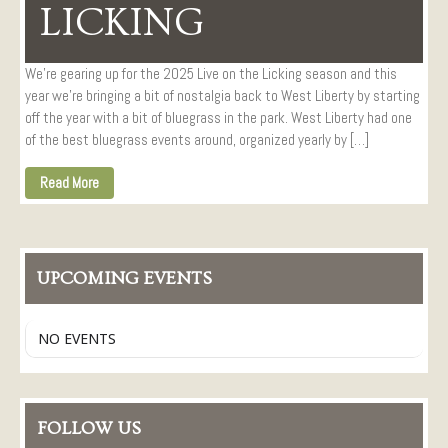
Visitors
LICKING
Conference Services
Weddings and Receptions
We’re gearing up for the 2025 Live on the Licking season and this
year we’re bringing a bit of nostalgia back to West Liberty by starting
Family Gatherings
off the year with a bit of bluegrass in the park. West Liberty had one
Hospitals and Clinics
of the best bluegrass events around, organized yearly by […]
Public Offices
Read More
Events
Calendar
Book An Event
UPCOMING EVENTS
NO EVENTS
FOLLOW US