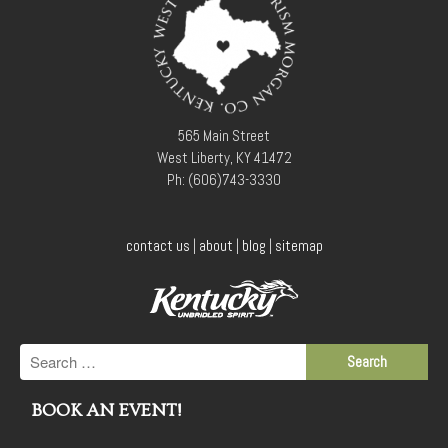
565 Main Street
West Liberty, KY 41472
Ph: (606)743-3330
contact us
|
about
|
blog
|
sitemap
BOOK AN EVENT!