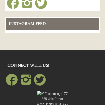
INSTAGRAM FEED
CONNECT WITH US!
565 Main Street
West Liberty, KY 41472