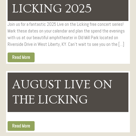
LICKING 2025
Join us for a fantastic 2025 Live on the Licking free concert series!
Mark these dates on your calendar and plan the spend the evenings
with us at our beautiful amphitheater in Old Mill Park located on
Riverside Drive in West Liberty, KY. Can’t wait to see you on the […]
Read More
AUGUST LIVE ON
THE LICKING
Read More