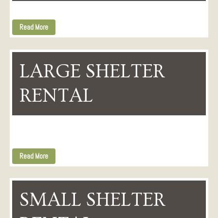
Read More
LARGE SHELTER
RENTAL
Read More
SMALL SHELTER