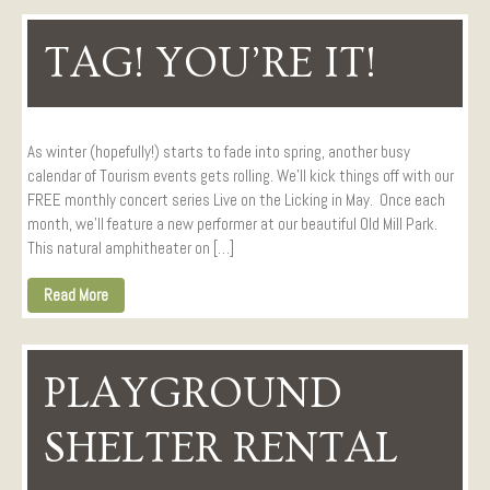
TAG! YOU’RE IT!
As winter (hopefully!) starts to fade into spring, another busy
calendar of Tourism events gets rolling. We’ll kick things off with our
FREE monthly concert series Live on the Licking in May. Once each
month, we’ll feature a new performer at our beautiful Old Mill Park.
This natural amphitheater on […]
Read More
PLAYGROUND
SHELTER RENTAL