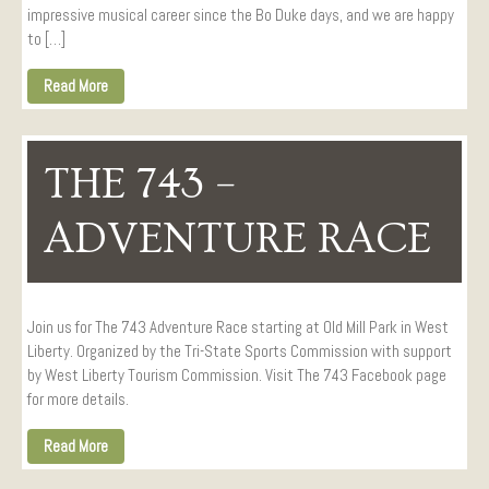
impressive musical career since the Bo Duke days, and we are happy
to […]
Read More
THE 743 –
ADVENTURE RACE
Join us for The 743 Adventure Race starting at Old Mill Park in West
Liberty. Organized by the Tri-State Sports Commission with support
by West Liberty Tourism Commission. Visit The 743 Facebook page
for more details.
Read More