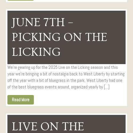
JUNE 7TH –
PICKING ON THE
LICKING
We’re gearing up for the 2025 Live on the Licking season and this
year we’re bringing a bit of nostalgia back to West Liberty by starting
off the year with a bit of bluegrass in the park. West Liberty had one
of the best bluegrass events around, organized yearly by […]
Read More
LIVE ON THE