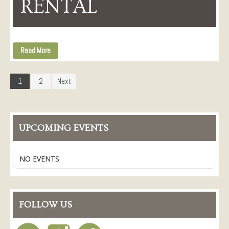
RENTAL
Read More
1
2
Next
UPCOMING EVENTS
NO EVENTS
FOLLOW US