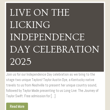
LIVE ON THE
LICKING
INDEPENDENCE
DAY CELEBRATION
2025
Join us for our Independence Day celebration as we bring to the
stage two unique Taylors! Taylor Austin Dye, a Kentucky native
travels to us from Nashville to present her unique country sound,
followed by Taylor Made presenting to us Long Live: The Journey of
Taylor Swift. Free admission for […]
Read More