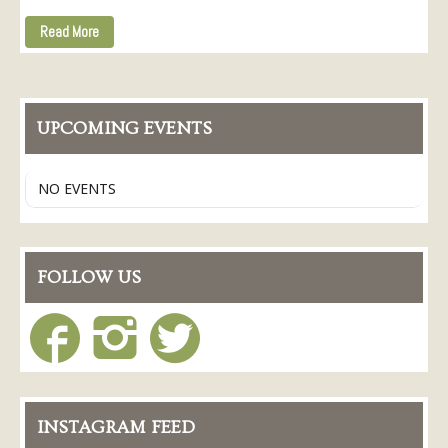
Read More
UPCOMING EVENTS
NO EVENTS
FOLLOW US
INSTAGRAM FEED