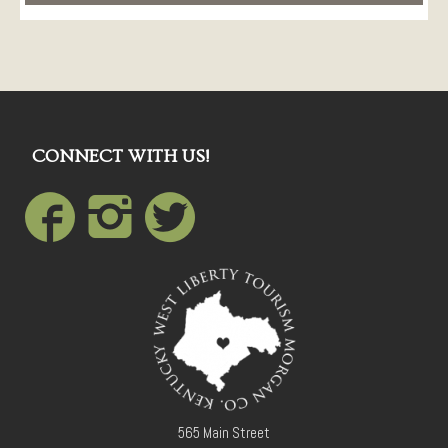
CONNECT WITH US!
565 Main Street