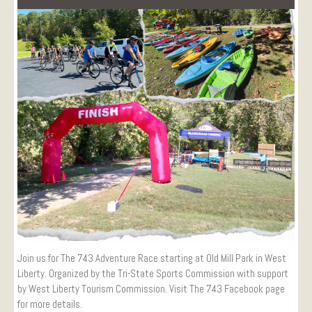
Visitors
Conference Services
Weddings and Receptions
Family Gatherings
Hospitals and Clinics
Public Offices
Events
Calendar
Book An Event
Join us for The 743 Adventure Race starting at Old Mill Park in West
Liberty. Organized by the Tri-State Sports Commission with support
by West Liberty Tourism Commission. Visit The 743 Facebook page
for more details.