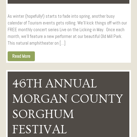
As winter (hopefully!) starts to fade into spring, another busy
calendar of Tourism events gets rolling. We’ll kick things off with our
FREE monthly concert series Live on the Licking in May. Once each
month, we’ll feature a new performer at our beautiful Old Mill Park.
This natural amphitheater on […]
Read More
46TH ANNUAL
MORGAN COUNTY
SORGHUM
FESTIVAL