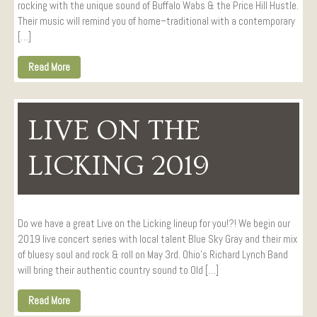
rocking with the unique sound of Buffalo Wabs & the Price Hill Hustle.
Their music will remind you of home–traditional with a contemporary
[…]
Read More
LIVE ON THE
LICKING 2019
Do we have a great Live on the Licking lineup for you!?! We begin our
2019 live concert series with local talent Blue Sky Gray and their mix
of bluesy soul and rock & roll on May 3rd. Ohio’s Richard Lynch Band
will bring their authentic country sound to Old […]
Read More