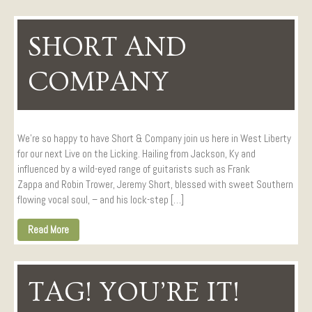
SHORT AND
COMPANY
We’re so happy to have Short & Company join us here in West Liberty
for our next Live on the Licking. Hailing from Jackson, Ky and
influenced by a wild-eyed range of guitarists such as Frank
Zappa and Robin Trower, Jeremy Short, blessed with sweet Southern
flowing vocal soul, – and his lock-step […]
Read More
TAG! YOU’RE IT!