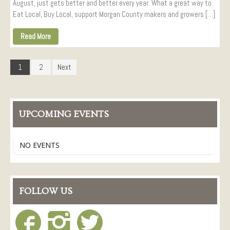
August, just gets better and better every year. What a great way to
Eat Local, Buy Local, support Morgan County makers and growers […]
Read More
1
2
Next
UPCOMING EVENTS
NO EVENTS
FOLLOW US