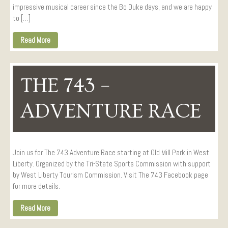
impressive musical career since the Bo Duke days, and we are happy
to […]
Read More
THE 743 –
ADVENTURE RACE
Join us for The 743 Adventure Race starting at Old Mill Park in West
Liberty. Organized by the Tri-State Sports Commission with support
by West Liberty Tourism Commission. Visit The 743 Facebook page
for more details.
Read More