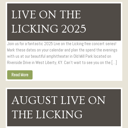
LIVE ON THE
LICKING 2025
Join us for a fantastic 2025 Live on the Licking free concert series!
Mark these dates on your calendar and plan the spend the evenings
with us at our beautiful amphitheater in Old Mill Park located on
Riverside Drive in West Liberty, KY. Can’t wait to see you on the […]
Read More
AUGUST LIVE ON
THE LICKING