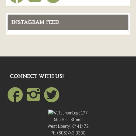
INSTAGRAM FEED
CONNECT WITH US!
565 Main Street
West Liberty, KY 41472
Ph: (606)743-3330