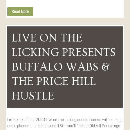
Read More
LIVE ON THE
LICKING PRESENTS
BUFFALO WABS &
THE PRICE HILL
HUSTLE
Let’s kick off our 2023 Live on the Licking concert series with a bang
and a phenomenal band! June 16th, you’ll find our Old Mill Park stage