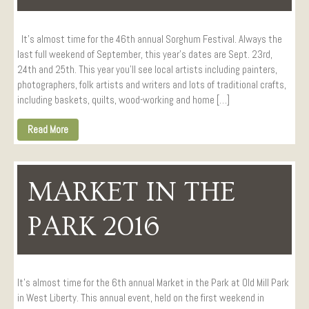
It’s almost time for the 46th annual Sorghum Festival. Always the
last full weekend of September, this year’s dates are Sept. 23rd,
24th and 25th. This year you’ll see local artists including painters,
photographers, folk artists and writers and lots of traditional crafts,
including baskets, quilts, wood-working and home […]
Read More
MARKET IN THE
PARK 2016
It’s almost time for the 6th annual Market in the Park at Old Mill Park
in West Liberty. This annual event, held on the first weekend in