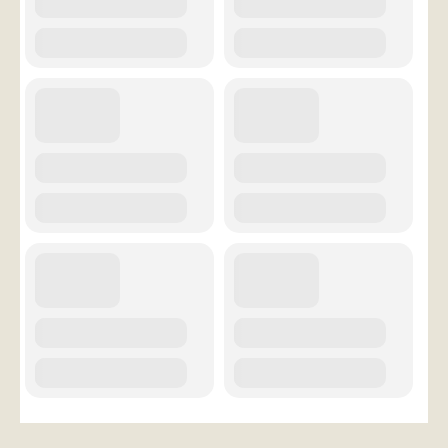
Conference Services
Weddings and Receptions
Family Gatherings
Hospitals and Clinics
Public Offices
Events
Calendar
Book An Event