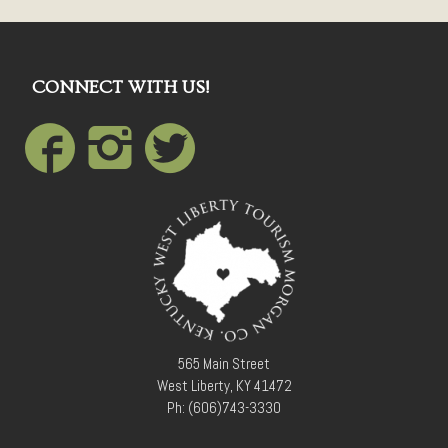
CONNECT WITH US!
565 Main Street
West Liberty, KY 41472
Ph: (606)743-3330