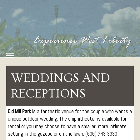
Home
History
Amenities
Food
West Liberty Tourism
The Heart of Fun in
Lodging
Eastern Kentucky
WEDDINGS AND
Things To Do
Arts and Entertainment
RECEPTIONS
Attractions
Parks
Old Mill Park
is a fantastic venue for the couple who wants a
Sports and Recreation
unique outdoor wedding. The amphitheater is available for
Paddling
rental or you may choose to have a smaller, more intimate
Events
setting in the gazebo or on the lawn. (606) 743-3330