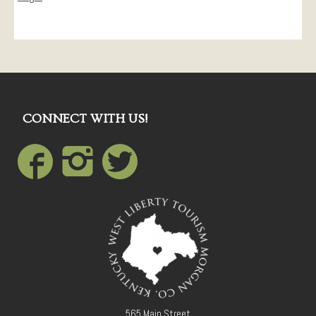
CONNECT WITH US!
565 Main Street