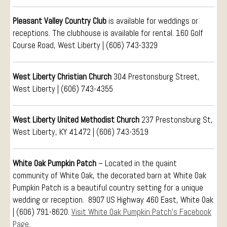
Visitors
Conference Services
Pleasant Valley Country Club
is available for weddings or
Weddings and Receptions
receptions. The clubhouse is available for rental. 160 Golf
Course Road, West Liberty | (606) 743-3329
Family Gatherings
Hospitals and Clinics
West Liberty Christian Church
304 Prestonsburg Street,
Public Offices
West Liberty | (606) 743-4355
Events
Calendar
West Liberty United Methodist Church
237 Prestonsburg St,
Book An Event
West Liberty, KY 41472 |
(606) 743-3519
White Oak Pumpkin Patch
– Located in the quaint
community of White Oak, the decorated barn at White Oak
Pumpkin Patch is a beautiful country setting for a unique
wedding or reception. 8907 US Highway 460 East, White Oak
| (606) 791-8620.
Visit White Oak Pumpkin Patch’s Facebook
Page.