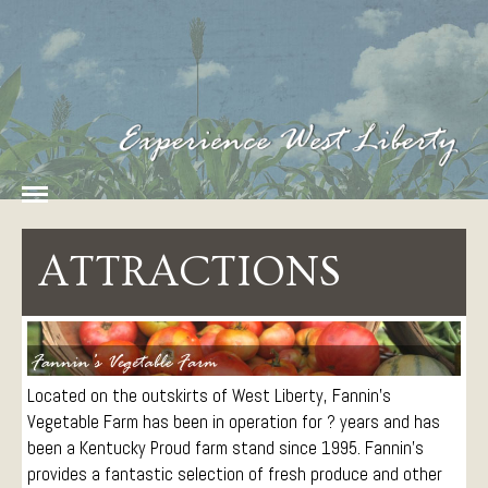
Home
History
West Liberty Tourism
The Heart of Fun in
Amenities
Eastern Kentucky
Food
ATTRACTIONS
Lodging
Things To Do
Arts and Entertainment
Attractions
Located on the outskirts of West Liberty, Fannin’s
Parks
Vegetable Farm has been in operation for ? years and has
been a Kentucky Proud farm stand since 1995. Fannin’s
Sports and Recreation
provides a fantastic selection of fresh produce and other
Paddling