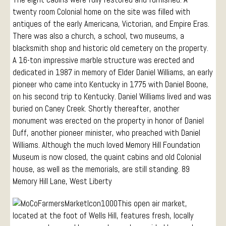
twenty room Colonial home on the site was filled with
antiques of the early Americana, Victorian, and Empire Eras.
There was also a church, a school, two museums, a
blacksmith shop and historic old cemetery on the property.
A 16-ton impressive marble structure was erected and
dedicated in 1987 in memory of Elder Daniel Williams, an early
pioneer who came into Kentucky in 1775 with Daniel Boone,
on his second trip to Kentucky. Daniel Williams lived and was
buried on Caney Creek. Shortly thereafter, another
monument was erected on the property in honor of Daniel
Duff, another pioneer minister, who preached with Daniel
Williams. Although the much loved Memory Hill Foundation
Museum is now closed, the quaint cabins and old Colonial
house, as well as the memorials, are still standing. 89
Memory Hill Lane, West Liberty
This open air market,
located at the foot of Wells Hill, features fresh, locally