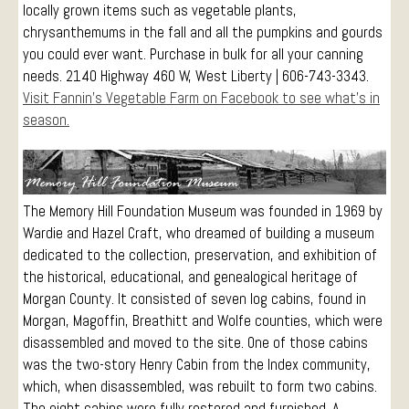
locally grown items such as vegetable plants,
Events
chrysanthemums in the fall and all the pumpkins and gourds
Visitors
you could ever want. Purchase in bulk for all your canning
needs. 2140 Highway 460 W, West Liberty | 606-743-3343.
Conference Services
Visit Fannin’s Vegetable Farm on Facebook to see what’s in
Weddings and Receptions
season.
Family Gatherings
Hospitals and Clinics
Public Offices
The Memory Hill Foundation Museum was founded in 1969 by
Events
Wardie and Hazel Craft, who dreamed of building a museum
Calendar
dedicated to the collection, preservation, and exhibition of
Book An Event
the historical, educational, and genealogical heritage of
Morgan County. It consisted of seven log cabins, found in
Morgan, Magoffin, Breathitt and Wolfe counties, which were
disassembled and moved to the site. One of those cabins
was the two-story Henry Cabin from the Index community,
which, when disassembled, was rebuilt to form two cabins.
The eight cabins were fully restored and furnished. A