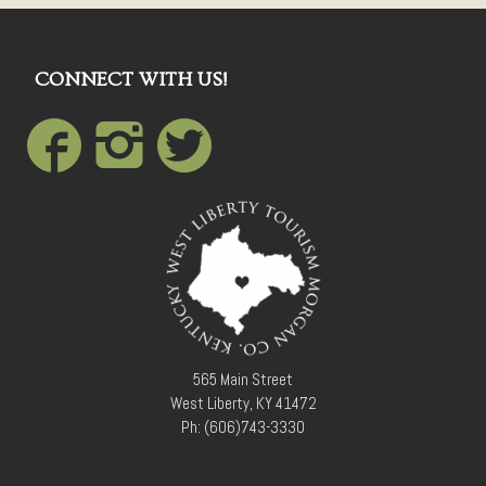
CONNECT WITH US!
565 Main Street
West Liberty, KY 41472
Ph: (606)743-3330