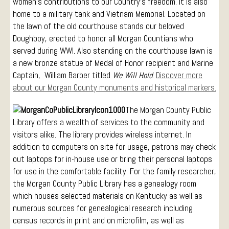
women’s contributions to our Country’s freedom. It is also
home to a military tank and Vietnam Memorial. Located on
the lawn of the old courthouse stands our beloved
Doughboy, erected to honor all Morgan Countians who
served during WWI. Also standing on the courthouse lawn is
a new bronze statue of Medal of Honor recipient and Marine
Captain, William Barber titled
We Will Hold
.
Discover more
about our Morgan County monuments and historical markers.
The Morgan County Public
Library offers a wealth of services to the community and
visitors alike. The library provides wireless internet. In
addition to computers on site for usage, patrons may check
out laptops for in-house use or bring their personal laptops
for use in the comfortable facility. For the family researcher,
the Morgan County Public Library has a genealogy room
which houses selected materials on Kentucky as well as
numerous sources for genealogical research including
census records in print and on microfilm, as well as