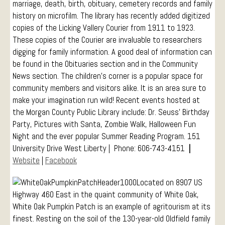
marriage, death, birth, obituary, cemetery records and family
history on microfilm. The library has recently added digitized
copies of the Licking Vallery Courier from 1911 to 1923.
These copies of the Courier are invaluable to researchers
digging for family information. A good deal of information can
be found in the Obituaries section and in the Community
News section. The children’s corner is a popular space for
community members and visitors alike. It is an area sure to
make your imagination run wild! Recent events hosted at
the Morgan County Public Library include: Dr. Seuss’ Birthday
Party, Pictures with Santa, Zombie Walk, Halloween Fun
Night and the ever popular Summer Reading Program. 151
University Drive West Liberty | Phone: 606-743-4151
|
Website
|
Facebook
Located on 8907 US
Highway 460 East in the quaint community of White Oak,
White Oak Pumpkin Patch is an example of agritourism at its
finest. Resting on the soil of the 130-year-old Oldfield family