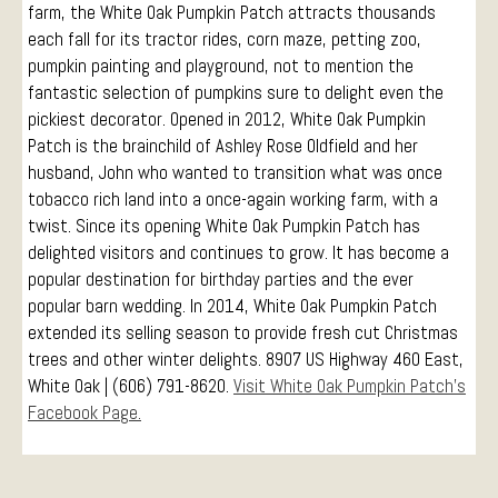
farm, the White Oak Pumpkin Patch attracts thousands
each fall for its tractor rides, corn maze, petting zoo,
pumpkin painting and playground, not to mention the
fantastic selection of pumpkins sure to delight even the
pickiest decorator. Opened in 2012, White Oak Pumpkin
Patch is the brainchild of Ashley Rose Oldfield and her
husband, John who wanted to transition what was once
tobacco rich land into a once-again working farm, with a
twist. Since its opening White Oak Pumpkin Patch has
delighted visitors and continues to grow. It has become a
popular destination for birthday parties and the ever
popular barn wedding. In 2014, White Oak Pumpkin Patch
extended its selling season to provide fresh cut Christmas
trees and other winter delights. 8907 US Highway 460 East,
White Oak | (606) 791-8620.
Visit White Oak Pumpkin Patch’s
Facebook Page.