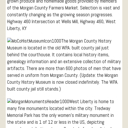
grown produce and homemade goods provided by members
of the Morgan County Farmers Market. Selection is vast and
constantly changing as the growing season progresses.
Highway 460 Intersection at Wells Mill, Highway 460, West
Liberty, KY
The Morgan County History
Museum is located in the old W.P.A. built county jail just
behind the courthouse. It contains local history items,
genealogy information and an extensive collection of military
artifacts. There are more than 600 photos of men that have
served in uniform from Morgan County. (Update: the Morgan
County History Museum is now closed indefinitely. The W.P.A.
built county jail still stands.)
West Liberty is home to
many fine monuments located within the city. Tredway
Memorial Park has the only women’s military monument in
the state and is 1 of 12 or less in the US, depicting