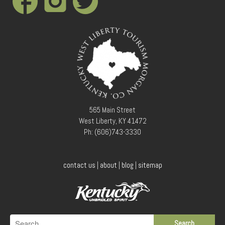
565 Main Street
West Liberty, KY 41472
Ph: (606)743-3330
contact us
|
about
|
blog
|
sitemap