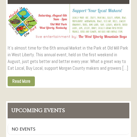
Visitors
Conference Services
Weddings and Receptions
Family Gatherings
Hospitals and Clinics
It’s almost time for the 6th annual Market in the Park at Old Mill Park
Public Offices
in West Liberty. This annual event, held on the first weekend in
Events
August, just gets better and better every year. What a great way to
Calendar
Eat Local, Buy Local, support Morgan County makers and growers […]
Book An Event
Read More
UPCOMING EVENTS
NO EVENTS