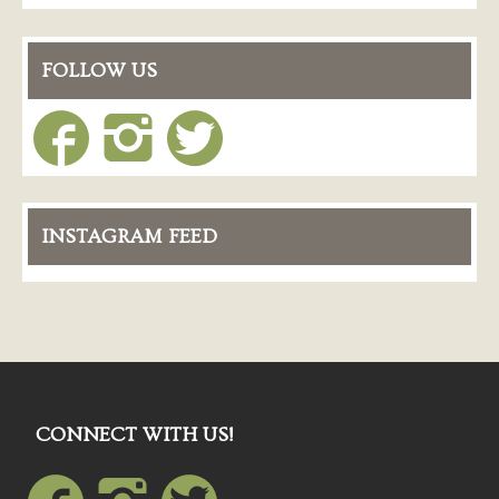
FOLLOW US
INSTAGRAM FEED
CONNECT WITH US!