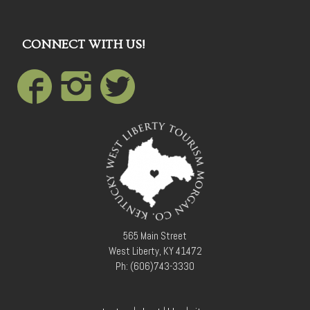
CONNECT WITH US!
565 Main Street
West Liberty, KY 41472
Ph: (606)743-3330