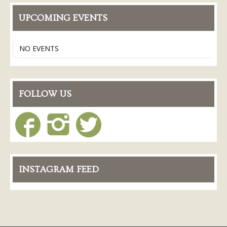
UPCOMING EVENTS
NO EVENTS
FOLLOW US
INSTAGRAM FEED