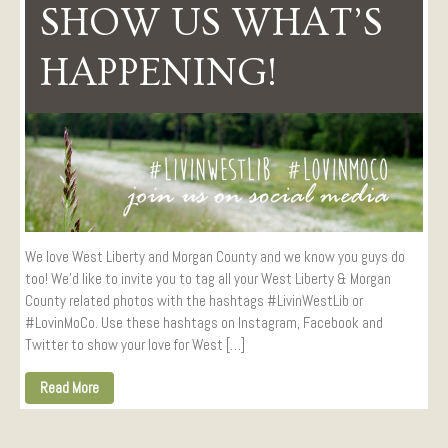
SHOW US WHAT’S
Visitors
Conference Services
HAPPENING!
Weddings and Receptions
Family Gatherings
Hospitals and Clinics
Public Offices
Events
Calendar
Book An Event
We love West Liberty and Morgan County and we know you guys do
too! We’d like to invite you to tag all your West Liberty & Morgan
County related photos with the hashtags #LivinWestLib or
#LovinMoCo. Use these hashtags on Instagram, Facebook and
Twitter to show your love for West […]
Read More